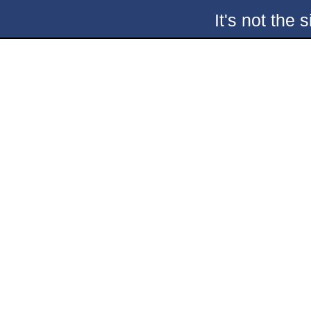
It's not the 